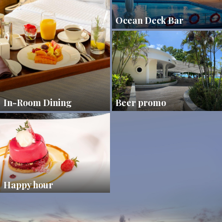
Ocean Deck Bar
In-Room Dining
Beer promo
Happy hour