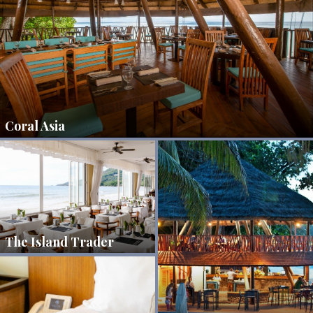
Coral Asia
The Island Trader