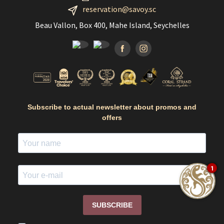
reservation@savoy.sc
Beau Vallon, Box 400, Mahe Island, Seychelles
Facebook
Instagramm
Subscribe to actual newsletter about promos and
offers
1
SUBSCRIBE