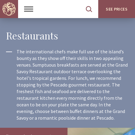
SEE PRICES
Show
Open
menu
site
search
Restaurants
The international chefs make full use of the island’s
bounty as they show off their skills in two appealing
venues. Sumptuous breakfasts are served at the Grand
Savoy Restaurant outdoor terrace overlooking the
hotel's tropical gardens. For lunch, we recommend
stopping by the Pescado gourmet restaurant. The
freshest fish and seafood are delivered to the
restaurant kitchen every morning directly from the
ocean to be on your plate the same day. In the
evening, choose between buffet dinners at the Grand
Savoy or a romantic poolside dinner at Pescado.