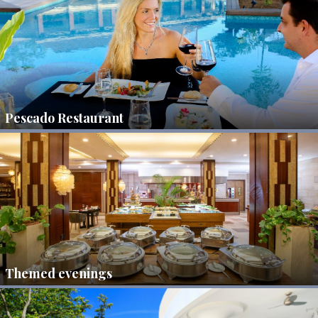
Pescado Restaurant
Themed evenings