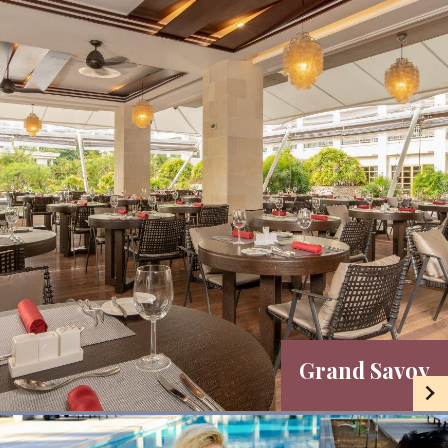
Grand Savoy