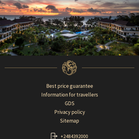
Best price guarantee
Information for travellers
GDS
Privacy policy
Sitemap
+2484392000