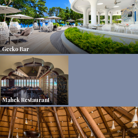
Gecko Bar
Mahek Restaurant