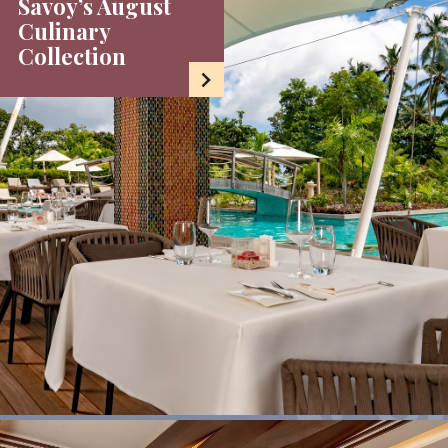
Savoy’s August
Culinary
Collection