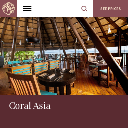
SEE PRICES
Show
Open
menu
site
search
Coral Asia