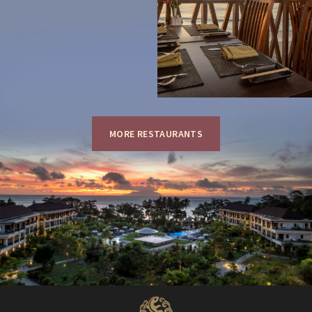
MORE RESTAURANTS