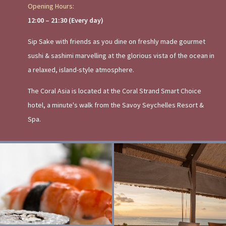
Opening Hours:
12:00 – 21:30 (Every day)
Sip Sake with friends as you dine on freshly made gourmet
sushi & sashimi marvelling at the glorious vista of the ocean in
a relaxed, island-style atmosphere.
The Coral Asia is located at the Coral Strand Smart Choice
hotel, a minute's walk from the Savoy Seychelles Resort &
Spa.