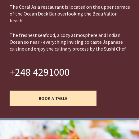
The Coral Asia restaurant is located on the upper terrace
of the Ocean Deck Bar overlooking the Beau Vallon
beach.
The freshest seafood, a cozy atmosphere and Indian
Ocean so near - everything inviting to taste Japanese
cuisine and enjoy the culinary process by the Sushi Chef.
+248 4291000
BOOK A TABLE