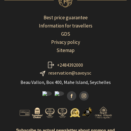
Best price guarantee
Information for travellers
GDS
Privacy policy
Sitemap
+2484392000
reservation@savoy.sc
Beau Vallon, Box 400, Mahe Island, Seychelles
Facebook
Instagramm
Subscribe to actual newsletter about promos and