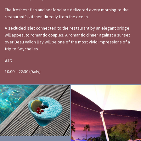
The freshest fish and seafood are delivered every morning to the
restaurant’s kitchen directly from the ocean.
A secluded islet connected to the restaurant by an elegant bridge
will appeal to romantic couples. A romantic dinner against a sunset
over Beau Vallon Bay will be one of the most vivid impressions of a
trip to Seychelles
Bar:
10:00 – 22:30 (Daily)