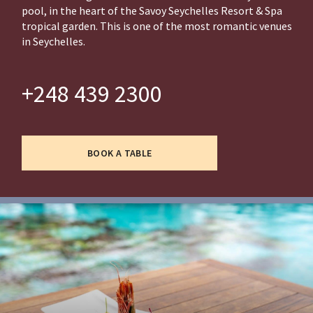
pool, in the heart of the Savoy Seychelles Resort & Spa
tropical garden. This is one of the most romantic venues
in Seychelles.
+248 439 2300
BOOK A TABLE