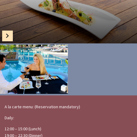
A la carte menu: (Reservation mandatory)
Daily:
12:00 – 15:00 (Lunch)
19:00 – 22:30 (Dinner)