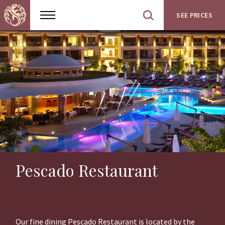
SEE PRICES
Show
Open
menu
site
search
Pescado Restaurant
Our fine dining Pescado Restaurant is located by the