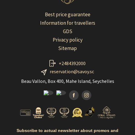
Best price guarantee
Information for travellers
GDS
Privacy policy
Sitemap
+2484392000
reservation@savoy.sc
Beau Vallon, Box 400, Mahe Island, Seychelles
Facebook
Instagramm
Subscribe to actual newsletter about promos and