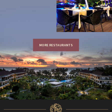
MORE RESTAURANTS