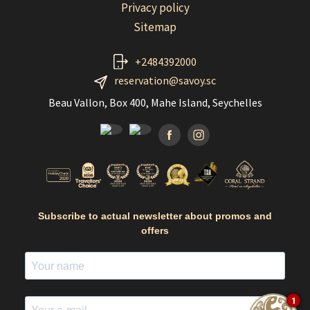
Privacy policy
Sitemap
+2484392000
reservation@savoy.sc
Beau Vallon, Box 400, Mahe Island, Seychelles
Facebook
Instagramm
Subscribe to actual newsletter about promos and
offers
1