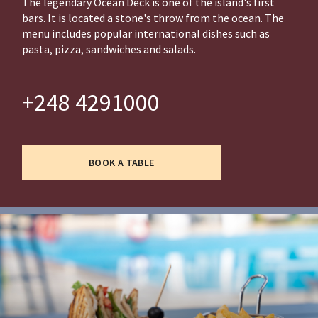
The legendary Ocean Deck is one of the island's first
bars. It is located a stone's throw from the ocean. The
menu includes popular international dishes such as
pasta, pizza, sandwiches and salads.
+248 4291000
BOOK A TABLE