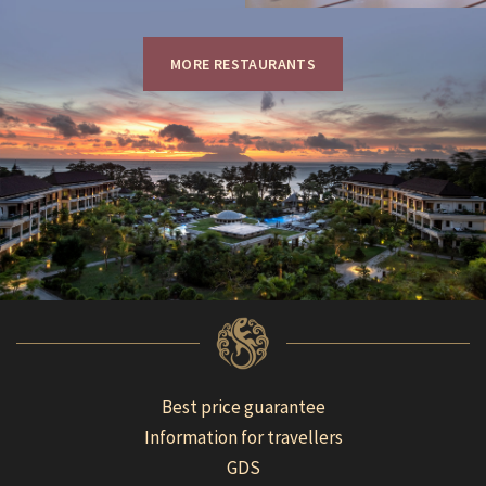
MORE RESTAURANTS
Best price guarantee
Information for travellers
GDS