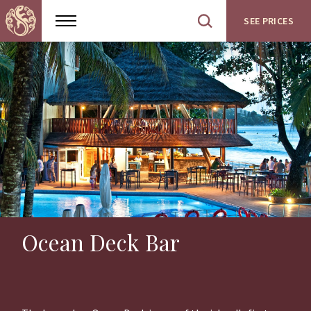
SEE PRICES
Show
Open
menu
site
search
Ocean Deck Bar