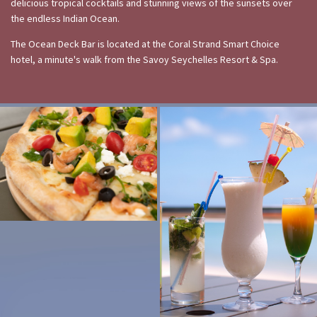
delicious tropical cocktails and stunning views of the sunsets over
the endless Indian Ocean.
The Ocean Deck Bar is located at the Coral Strand Smart Choice
hotel, a minute's walk from the Savoy Seychelles Resort & Spa.