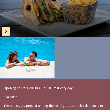
Opening hours: 12:00 Hrs – 22:00 Hrs (Every day)
A la carte
The bar is very popular among the hotel guests and locals thanks to