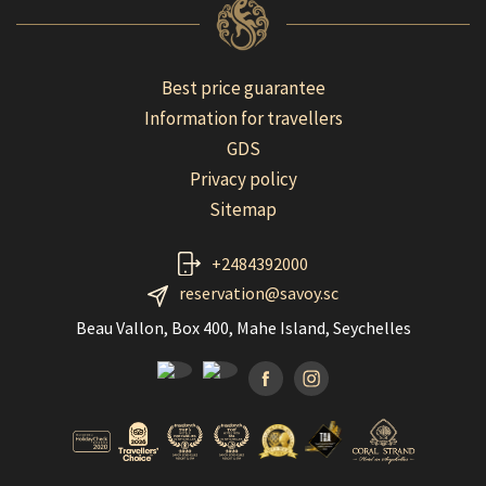
Best price guarantee
Information for travellers
GDS
Privacy policy
Sitemap
+2484392000
reservation@savoy.sc
Beau Vallon, Box 400, Mahe Island, Seychelles
Facebook
Instagramm