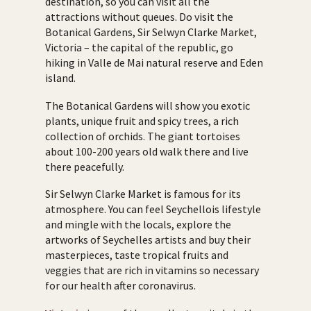
destination, so you can visit all the
attractions without queues. Do visit the
Botanical Gardens, Sir Selwyn Clarke Market,
Victoria – the capital of the republic, go
hiking in Valle de Mai natural reserve and Eden
island.
The Botanical Gardens will show you exotic
plants, unique fruit and spicy trees, a rich
collection of orchids. The giant tortoises
about 100-200 years old walk there and live
there peacefully.
Sir Selwyn Clarke Market is famous for its
atmosphere. You can feel Seychellois lifestyle
and mingle with the locals, explore the
artworks of Seychelles artists and buy their
masterpieces, taste tropical fruits and
veggies that are rich in vitamins so necessary
for our health after coronavirus.