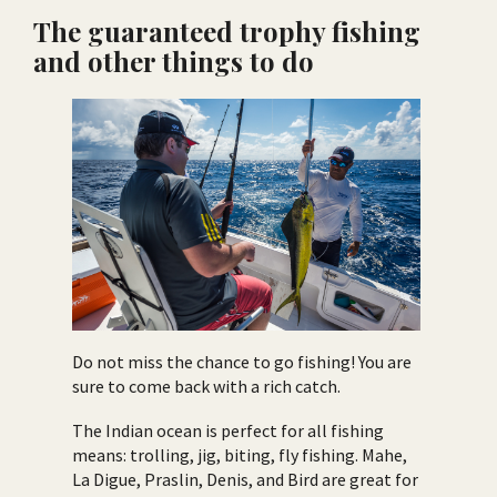
The guaranteed trophy fishing
and other things to do
Do not miss the chance to go fishing! You are
sure to come back with a rich catch.
The Indian ocean is perfect for all fishing
means: trolling, jig, biting, fly fishing. Mahe,
La Digue, Praslin, Denis, and Bird are great for