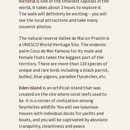
Victoria
is one of the smallest capitals in the
world, it takes about 3 hours to explore it.
The walk will definitely be exciting – you will
see the local attractions and take many
souvenir photos.
The natural reserve Vallee de Mai on Praslin is
a UNESCO World Heritage Site. The endemic
palm Coco de Mer famous for its male and
female fruits takes the biggest part of the
territory. There are more than 110 species of
unique and rare birds including a black parrot,
bulbul, blue pigeon, paradise flycatcher, etc.
Eden Island
is an artificial island that was
created on the site where coral reefs used to
be. It is a corner of civilization among
Seychelles wildlife. You will see luxurious
houses with individual docks for yachts and
boats, and you will be captivated by absolute
tranquility, cleanliness and peace.