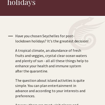
holidays
Have you chosen Seychelles for post-
lockdown holidays? It's the greatest decision!
A tropical climate, an abundance of fresh
fruits and veggies, crystal clear ocean waters
and plenty of sun - all all these things help to
enhance your health and immune system
after the quarantine.
The question about island activities is quite
simple. You can plan entertainment in
advance and according to your interests and
preferences.