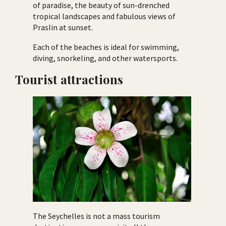
of paradise, the beauty of sun-drenched
tropical landscapes and fabulous views of
Praslin at sunset.
Each of the beaches is ideal for swimming,
diving, snorkeling, and other watersports.
Tourist attractions
The Seychelles is not a mass tourism