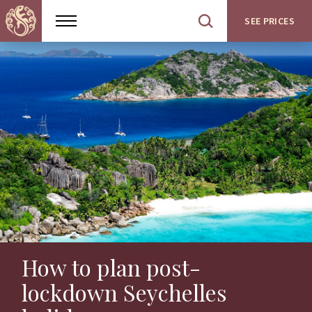
SEE PRICES
Show
Open
menu
site
search
How to plan post-
lockdown Seychelles