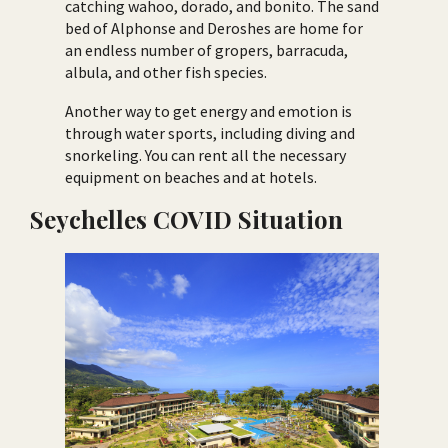
catching wahoo, dorado, and bonito. The sand
bed of Alphonse and Deroshes are home for
an endless number of gropers, barracuda,
albula, and other fish species.
Another way to get energy and emotion is
through water sports, including diving and
snorkeling. You can rent all the necessary
equipment on beaches and at hotels.
Seychelles COVID Situation