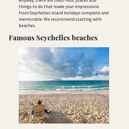
Anyway, there are must-visit places and
things to do that make your impressions
from Seychelles island holidays complete and
memorable. We recommend starting with
beaches.
Famous Seychelles beaches