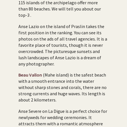
115 islands of the archipelago offer more
than 80 beaches. We will tell you about our
top-3 .
Anse Lazio on the island of Praslin takes the
first position in the ranking. You can see its
photos on the ads of all travel agencies. It is a
favorite place of tourists, though it is never
overcrowded. The picturesque sunsets and
lush landscapes of Anse Lazio is a dream of
any photographer.
Beau Vallon
(Mahe island) is the safest beach
with a smooth entrance into the water
without sharp stones and corals, there are no
strong currents and huge waves. Its length is
about 2 kilometers.
Anse Severe on La Digue is a perfect choice for
newlyweds for wedding ceremonies. It
attracts them with a romantic atmosphere