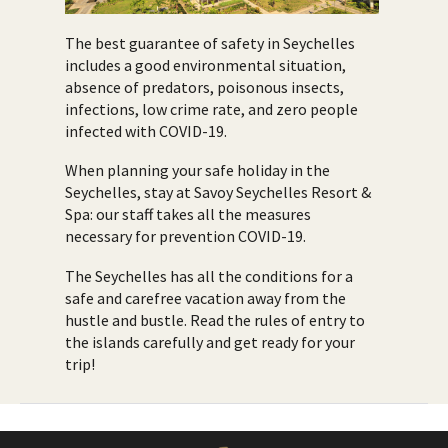
The best guarantee of safety in Seychelles
includes a good environmental situation,
absence of predators, poisonous insects,
infections, low crime rate, and zero people
infected with COVID-19.
When planning your safe holiday in the
Seychelles, stay at Savoy Seychelles Resort &
Spa: our staff takes all the measures
necessary for prevention COVID-19.
The Seychelles has all the conditions for a
safe and carefree vacation away from the
hustle and bustle. Read the rules of entry to
the islands carefully and get ready for your
trip!