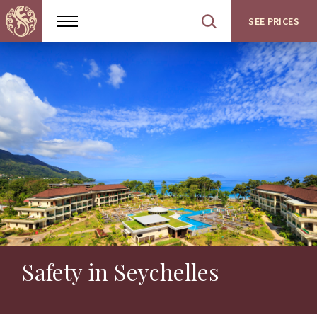
SEE PRICES
Show
Open
menu
site
search
Safety in Seychelles