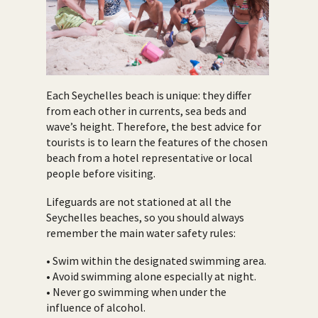
Each Seychelles beach is unique: they differ
from each other in currents, sea beds and
wave’s height. Therefore, the best advice for
tourists is to learn the features of the chosen
beach from a hotel representative or local
people before visiting.
Lifeguards are not stationed at all the
Seychelles beaches, so you should always
remember the main water safety rules:
• Swim within the designated swimming area.
• Avoid swimming alone especially at night.
• Never go swimming when under the
influence of alcohol.