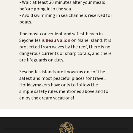
• Wait at least 30 minutes after your meals
before going into the sea.
• Avoid swimming in sea channels reserved for
boats.
The most convenient and safest beach in
Seychelles is
Beau Vallon
on Mahe Island. It is
protected from waves by the reef, there is no
dangerous currents or sharp corals, and there
are lifeguards on duty.
Seychelles islands are known as one of the
safest and most peaceful places for travel.
Holidaymakers have only to follow the
simple safety rules mentioned above and to
enjoy the dream vacations!