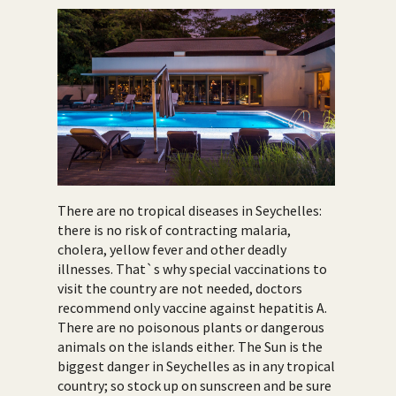
There are no tropical diseases in Seychelles:
there is no risk of contracting malaria,
cholera, yellow fever and other deadly
illnesses. That`s why special vaccinations to
visit the country are not needed, doctors
recommend only vaccine against hepatitis A.
There are no poisonous plants or dangerous
animals on the islands either. The Sun is the
biggest danger in Seychelles as in any tropical
country; so stock up on sunscreen and be sure