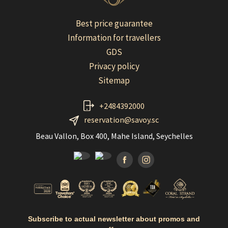
Best price guarantee
Information for travellers
GDS
Privacy policy
Sitemap
+2484392000
reservation@savoy.sc
Beau Vallon, Box 400, Mahe Island, Seychelles
Facebook
Instagramm
Subscribe to actual newsletter about promos and