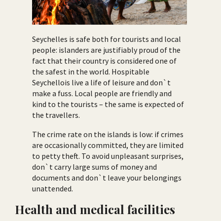
Seychelles is safe both for tourists and local
people: islanders are justifiably proud of the
fact that their country is considered one of
the safest in the world. Hospitable
Seychellois live a life of leisure and don`t
make a fuss. Local people are friendly and
kind to the tourists – the same is expected of
the travellers.
The crime rate on the islands is low: if crimes
are occasionally committed, they are limited
to petty theft. To avoid unpleasant surprises,
don`t carry large sums of money and
documents and don`t leave your belongings
unattended.
Health and medical facilities