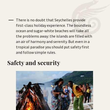
There is no doubt that Seychelles provide
first-class holiday experience. The boundless
ocean and sugar-white beaches will take all
the problems away: the islands are filled with
an air of harmony and serenity. But even in a
tropical paradise you should put safety first
and follow simple rules.
Safety and security