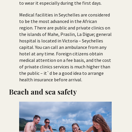
to wear it especially during the first days.
Medical facilities in Seychelles are considered
to be the most advanced in the African
region. There are public and private clinics on
the islands of Mahe, Praslin, La Digue; general
hospital is located in Victoria – Seychelles
capital. You can call an ambulance from any
hotel at any time. Foreign citizens obtain
medical attention on a fee basis, and the cost
of private clinics services is much higher than
the public – it`d be a good idea to arrange
health insurance before arrival.
Beach and sea safety