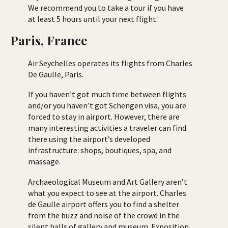
We recommend you to take a tour if you have
at least 5 hours until your next flight.
Paris, France
Air Seychelles operates its flights from Charles
De Gaulle, Paris.
If you haven’t got much time between flights
and/or you haven’t got Schengen visa, you are
forced to stay in airport. However, there are
many interesting activities a traveler can find
there using the airport’s developed
infrastructure: shops, boutiques, spa, and
massage.
Archaeological Museum and Art Gallery aren’t
what you expect to see at the airport. Charles
de Gaulle airport offers you to find a shelter
from the buzz and noise of the crowd in the
silent halls of gallery and museum. Exposition