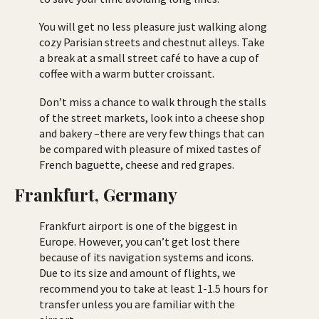
You will get no less pleasure just walking along
cozy Parisian streets and chestnut alleys. Take
a break at a small street café to have a cup of
coffee with a warm butter croissant.
Don’t miss a chance to walk through the stalls
of the street markets, look into a cheese shop
and bakery –there are very few things that can
be compared with pleasure of mixed tastes of
French baguette, cheese and red grapes.
Frankfurt, Germany
Frankfurt airport is one of the biggest in
Europe. However, you can’t get lost there
because of its navigation systems and icons.
Due to its size and amount of flights, we
recommend you to take at least 1-1.5 hours for
transfer unless you are familiar with the