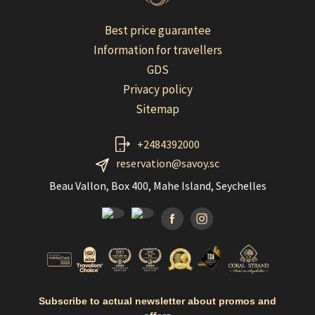
Best price guarantee
Information for travellers
GDS
Privacy policy
Sitemap
+2484392000
reservation@savoy.sc
Beau Vallon, Box 400, Mahe Island, Seychelles
Facebook
Instagramm
Subscribe to actual newsletter about promos and