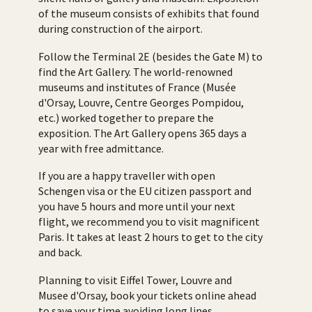
of the museum consists of exhibits that found
during construction of the airport.
Follow the Terminal 2E (besides the Gate M) to
find the Art Gallery. The world-renowned
museums and institutes of France (Musée
d'Orsay, Louvre, Centre Georges Pompidou,
etc.) worked together to prepare the
exposition. The Art Gallery opens 365 days a
year with free admittance.
If you are a happy traveller with open
Schengen visa or the EU citizen passport and
you have 5 hours and more until your next
flight, we recommend you to visit magnificent
Paris. It takes at least 2 hours to get to the city
and back.
Planning to visit Eiffel Tower, Louvre and
Musee d'Orsay, book your tickets online ahead
to save your time avoiding long lines.