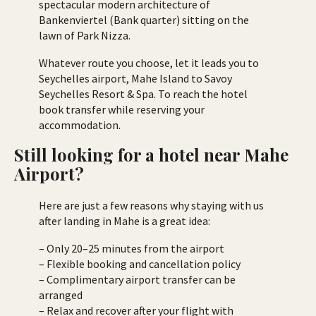
spectacular modern architecture of
Bankenviertel (Bank quarter) sitting on the
lawn of Park Nizza.
Whatever route you choose, let it leads you to
Seychelles airport, Mahe Island to Savoy
Seychelles Resort & Spa. To reach the hotel
book transfer while reserving your
accommodation.
Still looking for a hotel near Mahe
Airport?
Here are just a few reasons why staying with us
after landing in Mahe is a great idea:
– Only 20–25 minutes from the airport
– Flexible booking and cancellation policy
– Complimentary airport transfer can be
arranged
– Relax and recover after your flight with