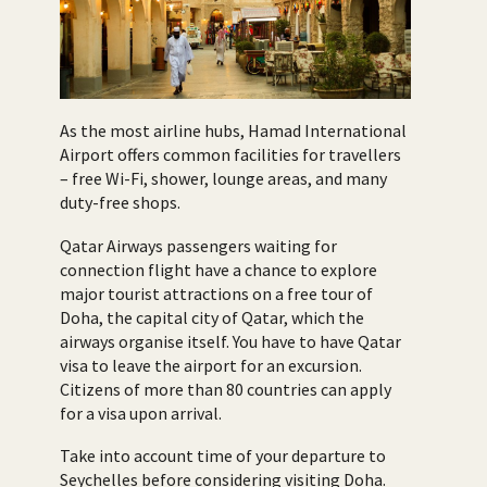
As the most airline hubs, Hamad International
Airport offers common facilities for travellers
– free Wi-Fi, shower, lounge areas, and many
duty-free shops.
Qatar Airways passengers waiting for
connection flight have a chance to explore
major tourist attractions on a free tour of
Doha, the capital city of Qatar, which the
airways organise itself. You have to have Qatar
visa to leave the airport for an excursion.
Citizens of more than 80 countries can apply
for a visa upon arrival.
Take into account time of your departure to
Seychelles before considering visiting Doha.