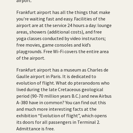
airport.
Frankfurt airport has all the things that make
you're waiting fast and easy. Facilities of the
airport are at the service 24 hours a day: lounge
areas, showers (additional costs), and free
yoga classes conducted by video instructors;
free movies, game consoles and kid’s
playgrounds. Free Wi-Fi covers the entire area
of the airport.
Frankfurt airport has a museum as Charles de
Gaulle airport in Paris. It is dedicated to
evolution of flight. What do pteranodons who
lived during the late Cretaceous geological
period (90-70 million years B.C.) and new Airbus
A-380 have in common? You can find out this
and much more interesting facts at the
exhibition “Evolution of flight”, which opens
its doors for all passengers in Terminal 2.
Admittance is free.