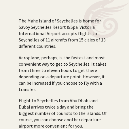
The Mahe Island of Seychelles is home for
Savoy Seychelles Resort & Spa. Victoria
International Airport accepts flights to
Seychelles of 11 aircrafts from 15 cities of 13
different countries.
Aeroplane, perhaps, is the fastest and most
convenient way to get to Seychelles. It takes
from three to eleven hours to get there
depending on a departure point. However, it
can be increased if you choose to fly with a
transfer.
Flight to Seychelles from Abu Dhabi and
Dubai arrives twice a day and bring the
biggest number of tourists to the islands. Of
course, you can choose another departure
airport more convenient for you.