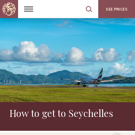
SEE PRICES
Show
Open
menu
site
search
How to get to Seychelles