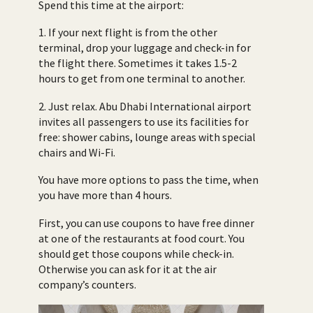
Spend this time at the airport:
1. If your next flight is from the other
terminal, drop your luggage and check-in for
the flight there. Sometimes it takes 1.5-2
hours to get from one terminal to another.
2. Just relax. Abu Dhabi International airport
invites all passengers to use its facilities for
free: shower cabins, lounge areas with special
chairs and Wi-Fi.
You have more options to pass the time, when
you have more than 4 hours.
First, you can use coupons to have free dinner
at one of the restaurants at food court. You
should get those coupons while check-in.
Otherwise you can ask for it at the air
company’s counters.