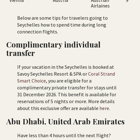
Airlaines
Below are some tips for travelers going to
Seychelles how to spend time during long
connection flights.
Complimentary individual
transfer
If your vacation in the Seychelles is booked at
Savoy Seychelles Resort & SPA or
Coral Strand
Smart Choice
, you are eligible for a
complimentary private transfer for stays until
31 December 2026. This benefit is available for
reservations of 5 nights or more. More details
about this exclusive offer are available
here
.
Abu Dhabi, United Arab Emirates
Have less than 4 hours until the next flight?