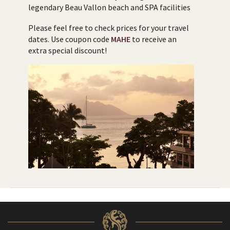
legendary Beau Vallon beach and SPA facilities
Please feel free to check prices for your travel
dates. Use coupon code
MAHE
to receive an
extra special discount!