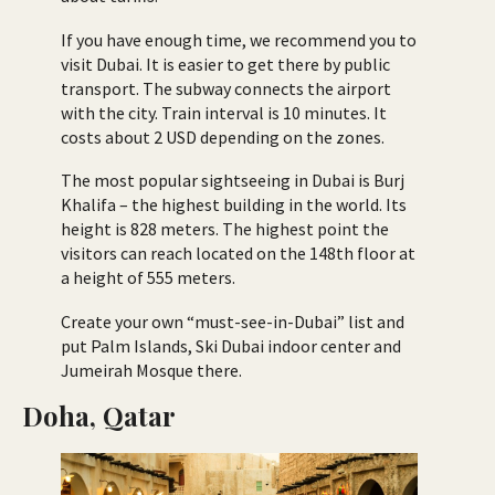
If you have enough time, we recommend you to
visit Dubai. It is easier to get there by public
transport. The subway connects the airport
with the city. Train interval is 10 minutes. It
costs about 2 USD depending on the zones.
The most popular sightseeing in Dubai is Burj
Khalifa – the highest building in the world. Its
height is 828 meters. The highest point the
visitors can reach located on the 148th floor at
a height of 555 meters.
Create your own “must-see-in-Dubai” list and
put Palm Islands, Ski Dubai indoor center and
Jumeirah Mosque there.
Doha, Qatar