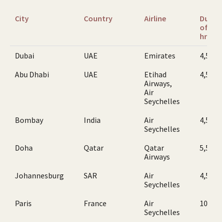
City
Country
Airline
Durat
of flig
hr
Dubai
UAE
Emirates
4,5
Abu Dhabi
UAE
Etihad
4,5
Airways,
Air
Seychelles
Bombay
India
Air
4,5
Seychelles
Doha
Qatar
Qatar
5,5
Airways
Johannesburg
SAR
Air
4,5
Seychelles
Paris
France
Air
10,5
Seychelles