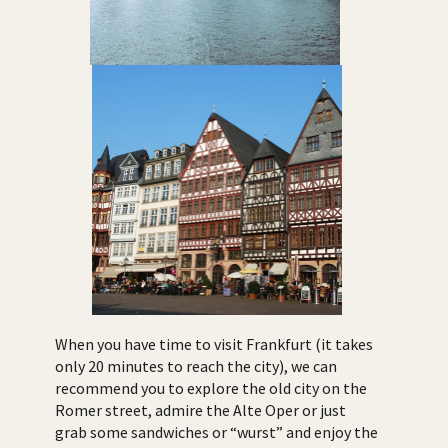
When you have time to visit Frankfurt (it takes
only 20 minutes to reach the city), we can
recommend you to explore the old city on the
Romer street, admire the Alte Oper or just
grab some sandwiches or “wurst” and enjoy the