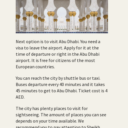
Next option is to visit Abu Dhabi. You need a
visa to leave the airport. Apply for it at the
time of departure or right in the Abu Dhabi
airport. It is free for citizens of the most
European countries.
You can reach the city by shuttle bus or taxi.
Buses departure every 40 minutes and it takes
45 minutes to get to Abu Dhabi. Ticket cost is 4
AED.
The city has plenty places to visit for
sightseeing. The amount of places you can see
depends on your time available. We
recommend you to pay attention to Sheikh