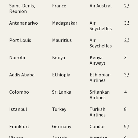
Saint-Denis,
France
Air Austral
2,5
Reunion
Antananarivo
Madagaskar
Air
3,5
Seychelles
Port Louis
Mauritius
Air
2,5
Seychelles
Nairobi
Kenya
Kenya
3
Airways
Addis Ababa
Ethiopia
Ethiopian
3,5
Airlines
Colombo
Sri Lanka
Srilankan
4
Airlines
Istanbul
Turkey
Turkish
8
Airlines
Frankfurt
Germany
Condor
9,5
Vienna
Austria
Austrian
9