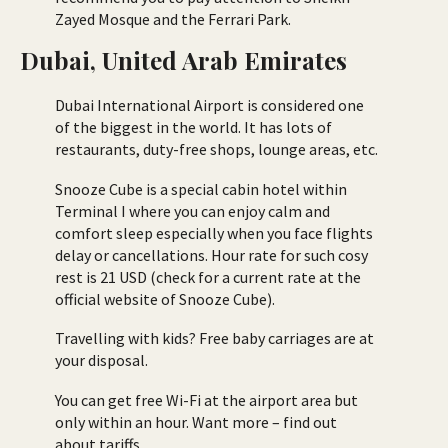
Zayed Mosque and the Ferrari Park.
Dubai, United Arab Emirates
Dubai International Airport is considered one
of the biggest in the world. It has lots of
restaurants, duty-free shops, lounge areas, etc.
Snooze Cube is a special cabin hotel within
Terminal I where you can enjoy calm and
comfort sleep especially when you face flights
delay or cancellations. Hour rate for such cosy
rest is 21 USD (check for a current rate at the
official website of Snooze Cube).
Travelling with kids? Free baby carriages are at
your disposal.
You can get free Wi-Fi at the airport area but
only within an hour. Want more – find out
about tariffs.