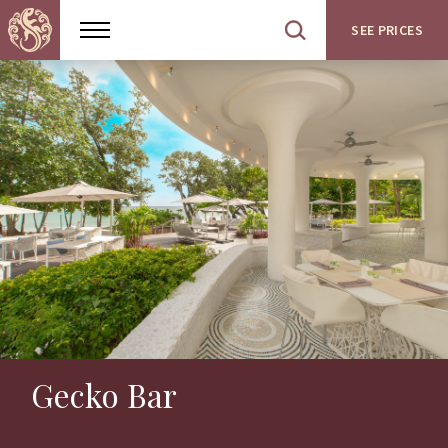
SEE PRICES
Show
Open
menu
site
search
Gecko Bar