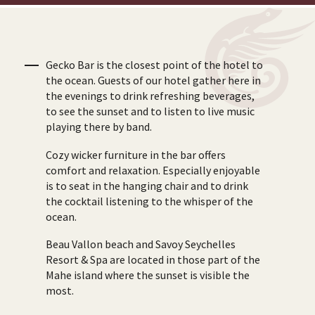
Gecko Bar is the closest point of the hotel to
the ocean. Guests of our hotel gather here in
the evenings to drink refreshing beverages,
to see the sunset and to listen to live music
playing there by band.
Cozy wicker furniture in the bar offers
comfort and relaxation. Especially enjoyable
is to seat in the hanging chair and to drink
the cocktail listening to the whisper of the
ocean.
Beau Vallon beach and Savoy Seychelles
Resort & Spa are located in those part of the
Mahe island where the sunset is visible the
most.