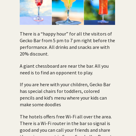
There is a “happy hour” for all the visitors of
Gecko Bar from 5 pm to 7 pm right before the
performance. All drinks and snacks are with
20% discount.
A giant chessboard are near the bar. All you
need is to find an opponent to play.
If you are here with your children, Gecko Bar
has special chairs for toddlers, colored
pencils and kid’s menu where your kids can
make some doodles
The hotels offers free Wi-Fi all over the area.
There is a Wi-Fi router in the bar so signal is
good and you can call your friends and share