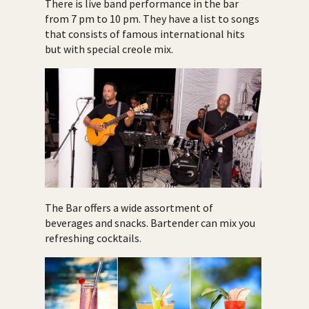
There is live band performance in the bar
from 7 pm to 10 pm. They have a list to songs
that consists of famous international hits
but with special creole mix.
The Bar offers a wide assortment of
beverages and snacks. Bartender can mix you
refreshing cocktails.