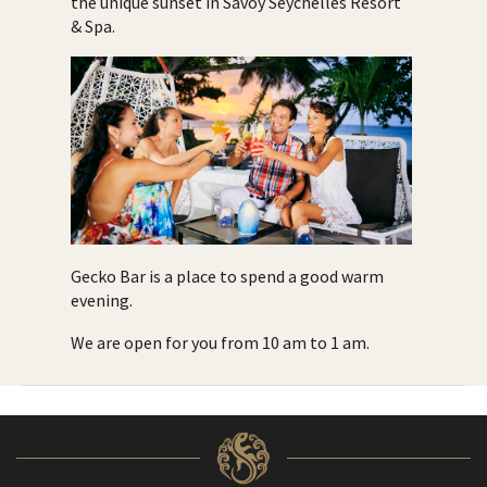
the unique sunset in Savoy Seychelles Resort
& Spa.
Gecko Bar is a place to spend a good warm
evening.
We are open for you from 10 am to 1 am.