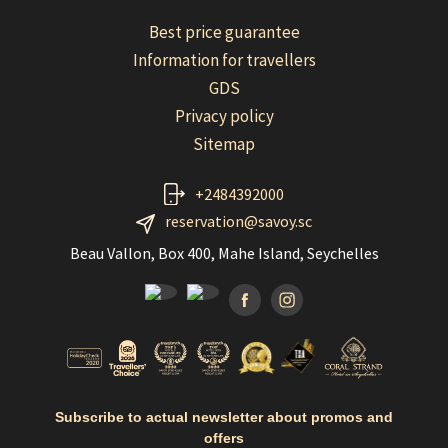
Best price guarantee
Information for travellers
GDS
Privacy policy
Sitemap
+2484392000
reservation@savoy.sc
Beau Vallon, Box 400, Mahe Island, Seychelles
Facebook
Instagramm
Subscribe to actual newsletter about promos and
offers