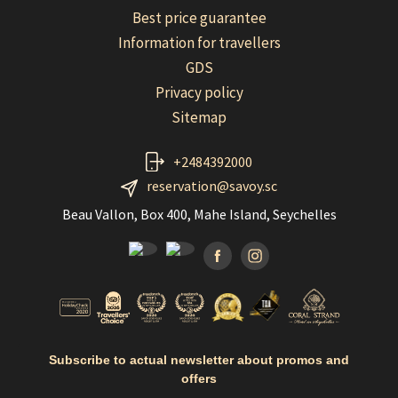
Best price guarantee
Information for travellers
GDS
Privacy policy
Sitemap
+2484392000
reservation@savoy.sc
Beau Vallon, Box 400, Mahe Island, Seychelles
Facebook
Instagramm
Subscribe to actual newsletter about promos and
offers