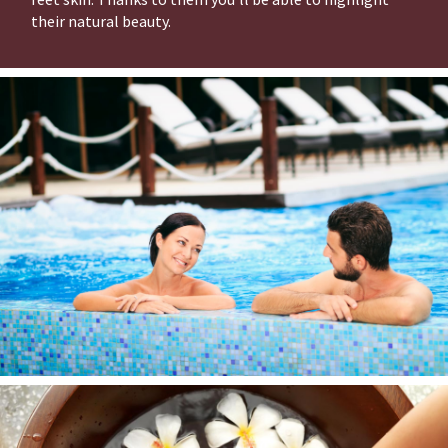
their natural beauty.