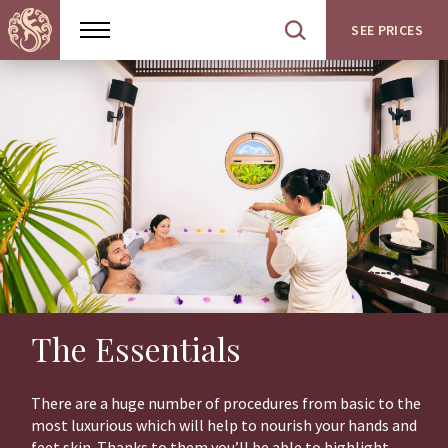
SEE PRICES
Show
Open
menu
site
search
The Essentials
There are a huge number of procedures from basic to the
most luxurious which will help to nourish your hands and
feet skin. Thanks to them you’ll be able to highlight