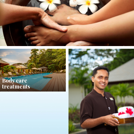
Body care
treatments