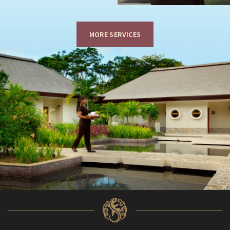
MORE SERVICES