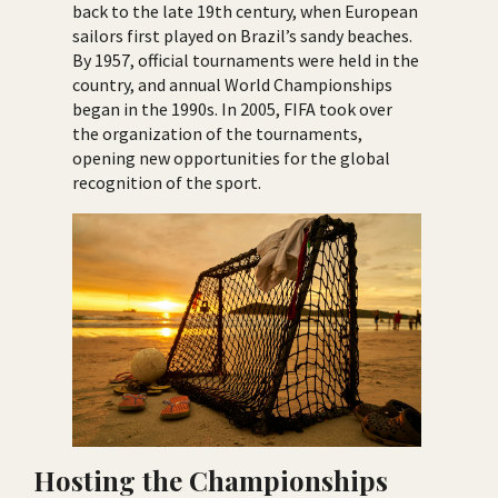
back to the late 19th century, when European
sailors first played on Brazil’s sandy beaches.
By 1957, official tournaments were held in the
country, and annual World Championships
began in the 1990s. In 2005, FIFA took over
the organization of the tournaments,
opening new opportunities for the global
recognition of the sport.
Hosting the Championships