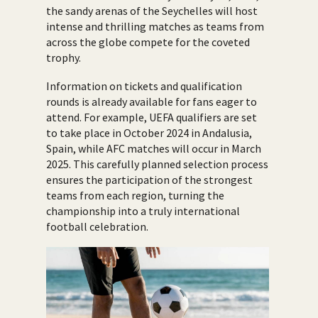
the sandy arenas of the Seychelles will host
intense and thrilling matches as teams from
across the globe compete for the coveted
trophy.
Information on tickets and qualification
rounds is already available for fans eager to
attend. For example, UEFA qualifiers are set
to take place in October 2024 in Andalusia,
Spain, while AFC matches will occur in March
2025. This carefully planned selection process
ensures the participation of the strongest
teams from each region, turning the
championship into a truly international
football celebration.