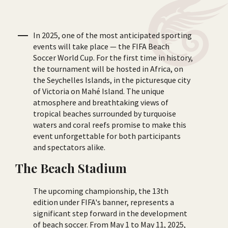
In 2025, one of the most anticipated sporting
events will take place — the FIFA Beach
Soccer World Cup. For the first time in history,
the tournament will be hosted in Africa, on
the Seychelles Islands, in the picturesque city
of Victoria on Mahé Island. The unique
atmosphere and breathtaking views of
tropical beaches surrounded by turquoise
waters and coral reefs promise to make this
event unforgettable for both participants
and spectators alike.
The Beach Stadium
The upcoming championship, the 13th
edition under FIFA's banner, represents a
significant step forward in the development
of beach soccer. From May 1 to May 11, 2025,