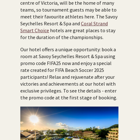
centre of Victoria, will be the home of many
teams, so tournament guests may be able to
meet their favourite athletes here. The Savoy
Seychelles Resort & Spa and
Coral Strand
Smart Choice
hotels are great places to stay
for the duration of the championships.
Our hotel offers a unique opportunity: book a
room at Savoy Seychelles Resort & Spa using
promo code FIFA25 now and enjoy a special
rate created for FIFA Beach Soccer 2025
participants! Relax and rejuvenate after your
victories and achievements at our hotel with
exclusive privileges. To see the details - enter
the promo code at the first stage of booking.