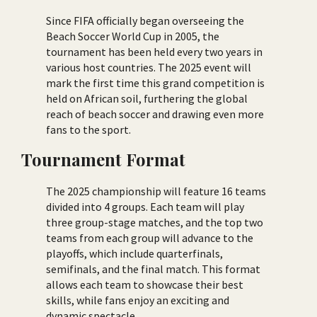
Since FIFA officially began overseeing the
Beach Soccer World Cup in 2005, the
tournament has been held every two years in
various host countries. The 2025 event will
mark the first time this grand competition is
held on African soil, furthering the global
reach of beach soccer and drawing even more
fans to the sport.
Tournament Format
The 2025 championship will feature 16 teams
divided into 4 groups. Each team will play
three group-stage matches, and the top two
teams from each group will advance to the
playoffs, which include quarterfinals,
semifinals, and the final match. This format
allows each team to showcase their best
skills, while fans enjoy an exciting and
dynamic spectacle.