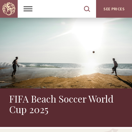
SEE PRICES
Show
Open
menu
site
search
FIFA Beach Soccer World
Cup 2025