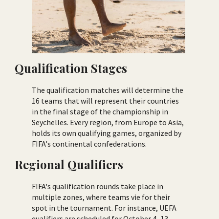
Qualification Stages
The qualification matches will determine the
16 teams that will represent their countries
in the final stage of the championship in
Seychelles. Every region, from Europe to Asia,
holds its own qualifying games, organized by
FIFA's continental confederations.
Regional Qualifiers
FIFA's qualification rounds take place in
multiple zones, where teams vie for their
spot in the tournament. For instance, UEFA
qualifiers are scheduled for October 4–13,