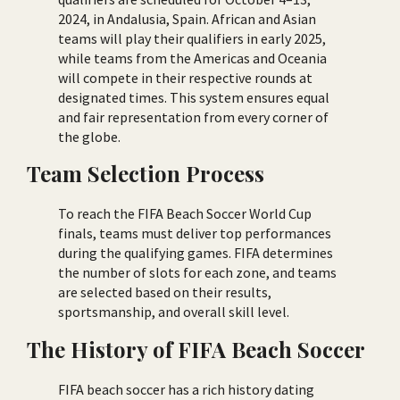
2024, in Andalusia, Spain. African and Asian
teams will play their qualifiers in early 2025,
while teams from the Americas and Oceania
will compete in their respective rounds at
designated times. This system ensures equal
and fair representation from every corner of
the globe.
Team Selection Process
To reach the FIFA Beach Soccer World Cup
finals, teams must deliver top performances
during the qualifying games. FIFA determines
the number of slots for each zone, and teams
are selected based on their results,
sportsmanship, and overall skill level.
The History of FIFA Beach Soccer
FIFA beach soccer has a rich history dating