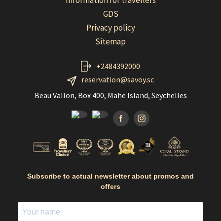
Information for travellers
GDS
Privacy policy
Sitemap
+2484392000
reservation@savoy.sc
Beau Vallon, Box 400, Mahe Island, Seychelles
Facebook
Instagramm
Subscribe to actual newsletter about promos and
offers