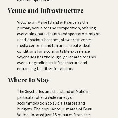
Venue and Infrastructure
Victoria on Mahé Island will serve as the
primary venue for the competition, offering
everything participants and spectators might
need. Spacious beaches, player rest zones,
media centers, and fan areas create ideal
conditions for a comfortable experience.
Seychelles has thoroughly prepared for this
event, upgrading its infrastructure and
enhancing facilities for visitors.
Where to Stay
The Seychelles and the island of Mahé in
particular offer a wide variety of
accommodation to suit all tastes and
budgets. The popular tourist area of Beau
Vallon, located just 15 minutes from the