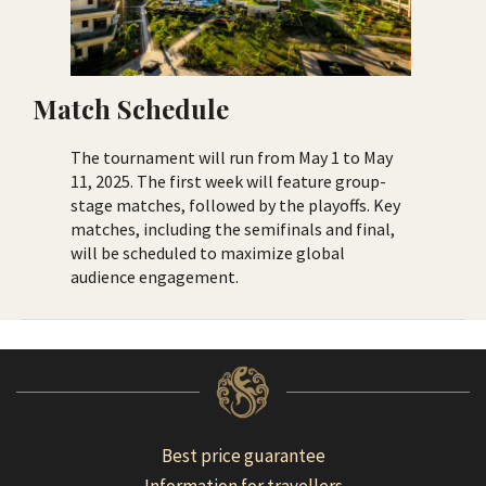
Match Schedule
The tournament will run from May 1 to May
11, 2025. The first week will feature group-
stage matches, followed by the playoffs. Key
matches, including the semifinals and final,
will be scheduled to maximize global
audience engagement.
Best price guarantee