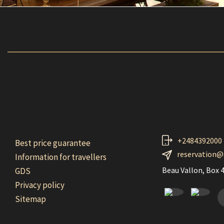
+2484392000
Best price guarantee
reservation@
Information for travellers
Beau Vallon, Box 4
GDS
Privacy policy
F
Sitemap