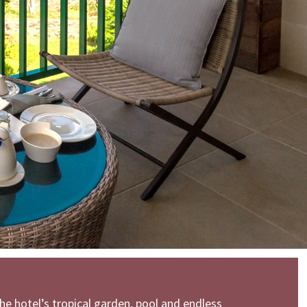
he hotel’s tropical garden, pool and endless