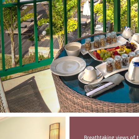
Breathtaking views of t