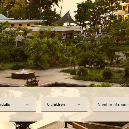
adults
0 children
Number of room