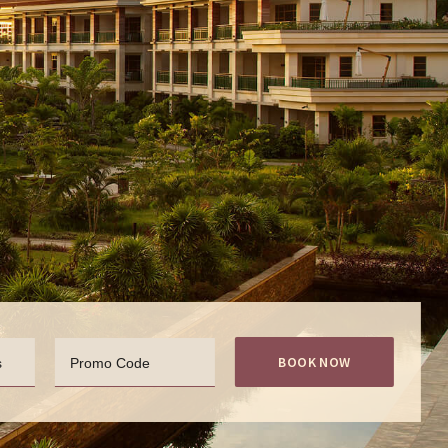
BOOK NOW
s
Promo Code