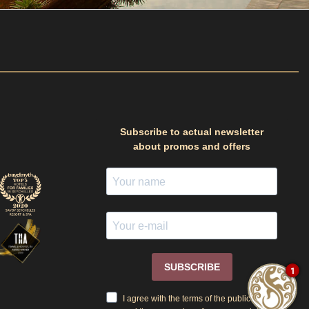
Subscribe to actual newsletter
about promos and offers
SUBSCRIBE
1
I agree with the terms of the public offer