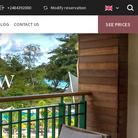
+2484392000
Modify reservation
Op
Savoy
sit
en
se
BLOG
CONTACT US
SEE PRICES
ew