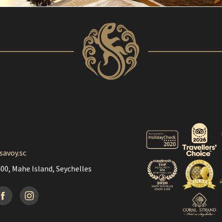
savoy.sc
00, Mahe Island, Seychelles
acebook
Instagramm