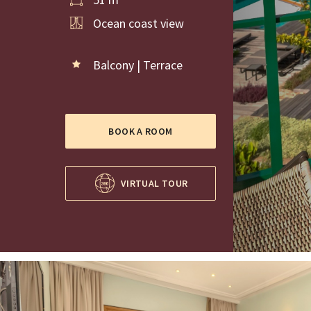
Ocean coast view
Balcony | Terrace
BOOK A ROOM
VIRTUAL TOUR