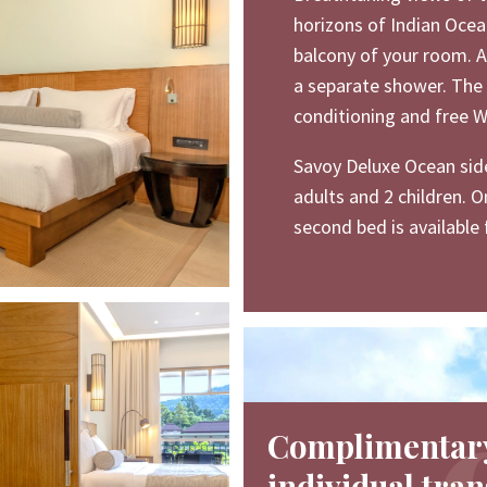
horizons of Indian Ocea
balcony of your room. 
a separate shower. The 
conditioning and free Wi
Savoy Deluxe Ocean sid
adults and 2 children. O
second bed is available 
Complimentar
individual tran