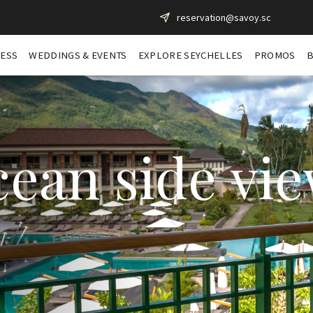
reservation@savoy.sc
NESS
WEDDINGS & EVENTS
EXPLORE SEYCHELLES
PROMOS
ean side vi