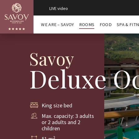
LIVE video
WE ARE – SAVOY
ROOMS
FOOD
SPA & FIT
Savoy
Deluxe Oc
King size bed
Max. capacity: 3 adults
or 2 adults and 2
children
2
51 m