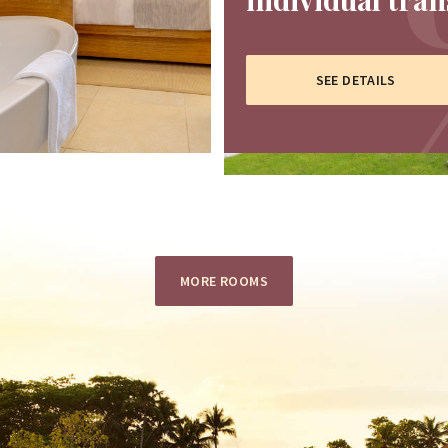
SEE DETAILS
MORE ROOMS