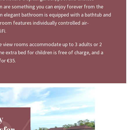
n are something you can enjoy forever from the
An elegant bathroom is equipped with a bathtub and
room features individually controlled air-
Fi.
e view rooms accommodate up to 3 adults or 2
ne extra bed for children is free of charge, and a
for €35.
y
sfer