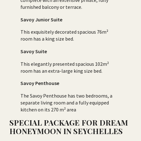
complete with an extensive private, fully
furnished balcony or terrace.
Savoy Junior Suite
This exquisitely decorated spacious 76m²
room has a king size bed.
Savoy Suite
This elegantly presented spacious 102m²
room has an extra-large king size bed.
Savoy Penthouse
The Savoy Penthouse has two bedrooms, a
separate living room and a fully equipped
kitchen on its 270 m² area
SPECIAL PACKAGE FOR DREAM
HONEYMOON IN SEYCHELLES