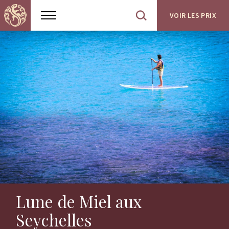
VOIR LES PRIX
Show
Open
menu
site
search
Lune de Miel aux
Seychelles