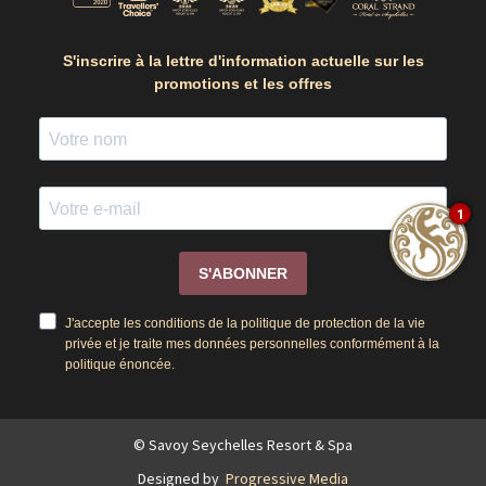
S'inscrire à la lettre d'information actuelle sur les
promotions et les offres
1
S'ABONNER
J'accepte les conditions de la politique de protection de la vie
privée et je traite mes données personnelles conformément à la
politique énoncée.
© Savoy Seychelles Resort & Spa
Designed by
Progressive Media