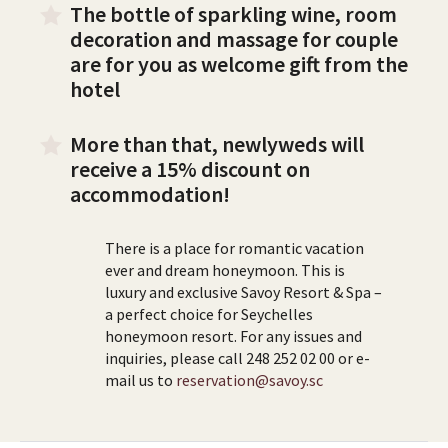
The bottle of sparkling wine, room
decoration and massage for couple
are for you as welcome gift from the
hotel
More than that, newlyweds will
receive a 15% discount on
accommodation!
There is a place for romantic vacation
ever and dream honeymoon. This is
luxury and exclusive Savoy Resort & Spa –
a perfect choice for Seychelles
honeymoon resort. For any issues and
inquiries, please call 248 252 02 00 or e-
mail us to
reservation@savoy.sc