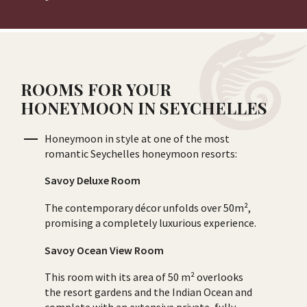
ROOMS FOR YOUR
HONEYMOON IN SEYCHELLES
Honeymoon in style at one of the most
romantic Seychelles honeymoon resorts:
Savoy Deluxe Room
The contemporary décor unfolds over 50m²,
promising a completely luxurious experience.
Savoy Ocean View Room
This room with its area of 50 m² overlooks
the resort gardens and the Indian Ocean and