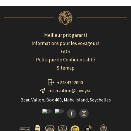
Meilleur prix garanti
Informations pour les voyageurs
GDS
Politique de Confidentialité
Sitemap
+2484392000
reservation@savoy.sc
Beau Vallon, Box 400, Mahe Island, Seychelles
Facebook
Instagramm